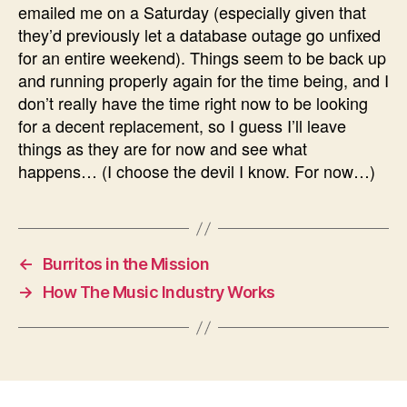
emailed me on a Saturday (especially given that
they’d previously let a database outage go unfixed
for an entire weekend). Things seem to be back up
and running properly again for the time being, and I
don’t really have the time right now to be looking
for a decent replacement, so I guess I’ll leave
things as they are for now and see what
happens… (I choose the devil I know. For now…)
←
Burritos in the Mission
→
How The Music Industry Works