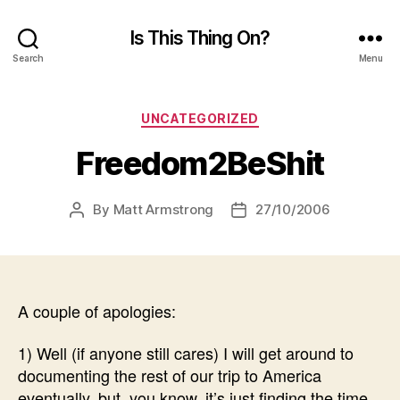
Is This Thing On?
Search
Menu
Categories
UNCATEGORIZED
Freedom2BeShit
By
Matt Armstrong
27/10/2006
Post
Post
author
date
A couple of apologies:
1) Well (if anyone still cares) I will get around to
documenting the rest of our trip to America
eventually, but, you know, it’s just finding the time