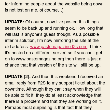
for informing people about the website being down
is not lost on me, of course…)
Of course, now I’ve posted this things
UPDATE:
seem to be back up and running ok. How long that
will last is anyone’s guess though. As a possible
interim solution, I’m now mirroring the site at the
old address:
www.pastemagazine.f2s.com
. I think
it’s hosted on a different server, so if you can’t get
on to www.pastemagazine.org then there is just a
chance that that version of the site will still be up.
And then this weekend I received an
UPDATE (2):
email reply from F2S to my support ticket about the
downtime. Although they can’t say when they will
be able to fix it, they do at least acknowledge that
there is a problem and that they are working on it.
Perhaps most surprising is that fact that they