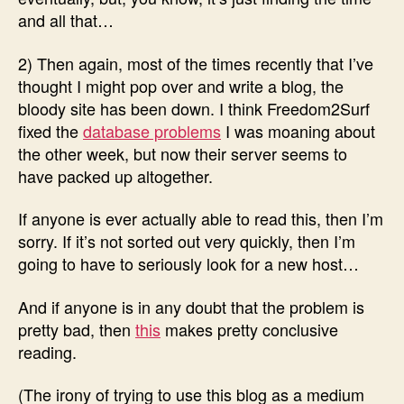
and all that…
2) Then again, most of the times recently that I’ve
thought I might pop over and write a blog, the
bloody site has been down. I think Freedom2Surf
fixed the
database problems
I was moaning about
the other week, but now their server seems to
have packed up altogether.
If anyone is ever actually able to read this, then I’m
sorry. If it’s not sorted out very quickly, then I’m
going to have to seriously look for a new host…
And if anyone is in any doubt that the problem is
pretty bad, then
this
makes pretty conclusive
reading.
(The irony of trying to use this blog as a medium