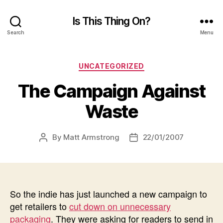
Is This Thing On?
Search
Menu
Categories
UNCATEGORIZED
The Campaign Against
Waste
By
Matt Armstrong
22/01/2007
Post
Post
author
date
So the indie has just launched a new campaign to
get retailers to
cut down on unnecessary
packaging
. They were asking for readers to send in