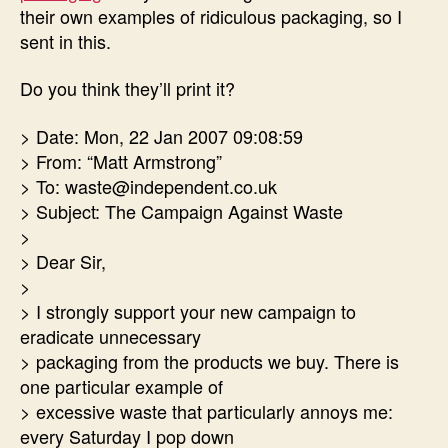
their own examples of ridiculous packaging, so I
sent in this.
Do you think they’ll print it?
> Date: Mon, 22 Jan 2007 09:08:59
> From: “Matt Armstrong”
> To: waste@independent.co.uk
> Subject: The Campaign Against Waste
>
> Dear Sir,
>
> I strongly support your new campaign to
eradicate unnecessary
> packaging from the products we buy. There is
one particular example of
> excessive waste that particularly annoys me:
every Saturday I pop down