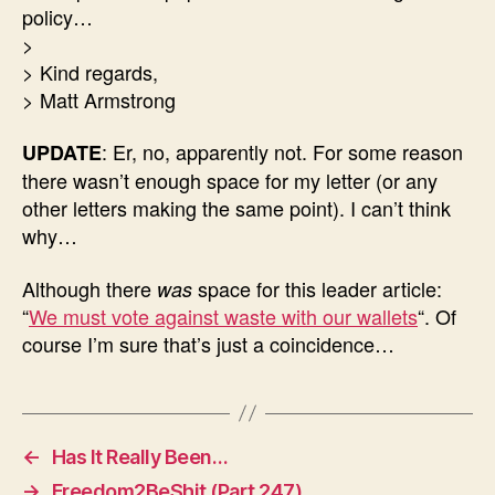
policy…
>
> Kind regards,
> Matt Armstrong
: Er, no, apparently not. For some reason
UPDATE
there wasn’t enough space for my letter (or any
other letters making the same point). I can’t think
why…
Although there
space for this leader article:
was
“
We must vote against waste with our wallets
“. Of
course I’m sure that’s just a coincidence…
←
Has It Really Been…
→
Freedom2BeShit (Part 247)