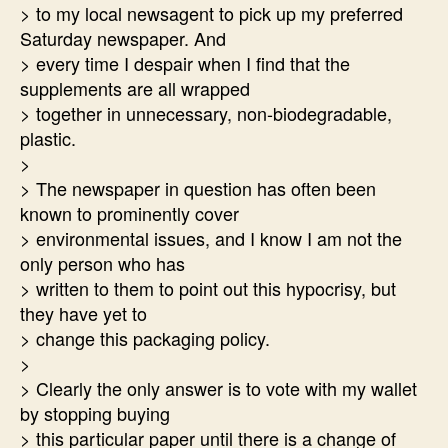
> to my local newsagent to pick up my preferred
Saturday newspaper. And
> every time I despair when I find that the
supplements are all wrapped
> together in unnecessary, non-biodegradable,
plastic.
>
> The newspaper in question has often been
known to prominently cover
> environmental issues, and I know I am not the
only person who has
> written to them to point out this hypocrisy, but
they have yet to
> change this packaging policy.
>
> Clearly the only answer is to vote with my wallet
by stopping buying
> this particular paper until there is a change of