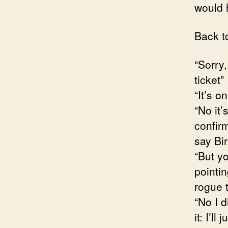
would
Back t
“Sorry
ticket”
“It’s o
“No it’
confir
say Bi
“But yo
pointi
rogue t
“No I d
it: I’ll