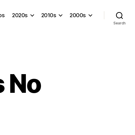
os
2020s
2010s
2000s
Search
s No