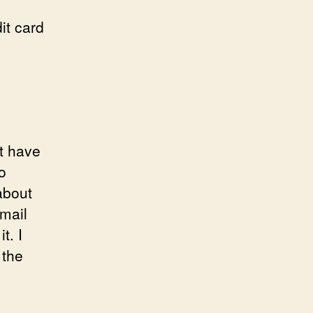
it card
t have
o
about
email
t. I
 the