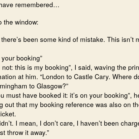
 have remembered…
o the window:
, there’s been some kind of mistake. This isn’t 
n your booking”
s not: this is my booking”, I said, waving the pri
mation at him. “London to Castle Cary. Where do
rmingham to Glasgow?”
u must have booked it: it’s on your booking”, h
ng out that my booking reference was also on t
icket.
idn’t. I mean, I don’t care, I haven’t been charg
 just throw it away.”