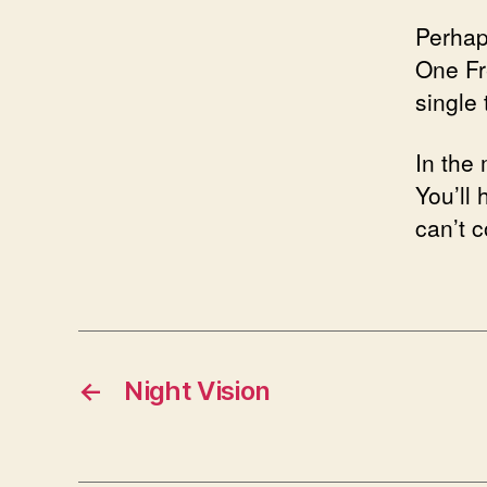
Perhap
One Fre
single
In the
You’ll 
can’t 
←
Night Vision