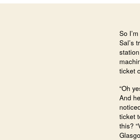
So I’m
Sal’s t
station
machin
ticket 
“Oh yes
And he 
notice
ticket
this? 
Glasgo