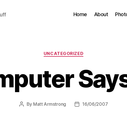
Home
About
Phot
uff
Categories
UNCATEGORIZED
puter Say
By
Matt Armstrong
16/06/2007
Post
Post
author
date