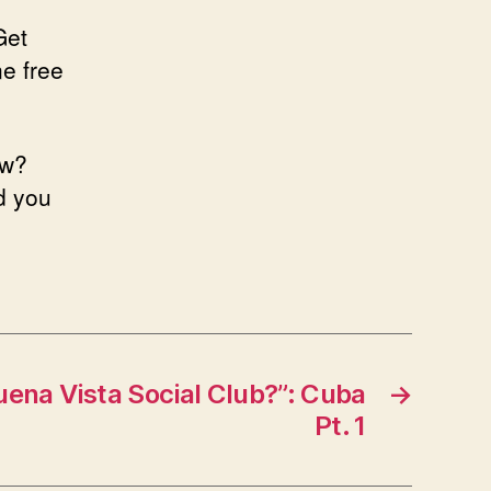
Get
ne free
ow?
nd you
ena Vista Social Club?”: Cuba
→
Pt. 1