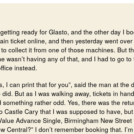
 getting ready for Glasto, and the other day I b
rain ticket online, and then yesterday went over 
 to collect it from one of those machines. But t
e wasn’t having any of that, and I had to go to 
office instead.
, I can print that for you”, said the man at the 
did. But as I was walking away, tickets in hand
d something rather odd. Yes, there was the retu
 to Castle Cary that I was supposed to have, but
“Value Advance Single, Birmingham New Street 
w Central?” I don’t remember booking that. I’m 