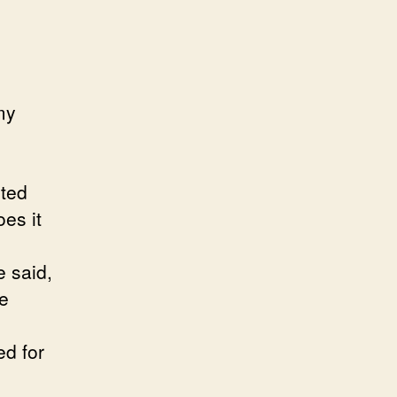
my
nted
es it
e said,
he
ed for