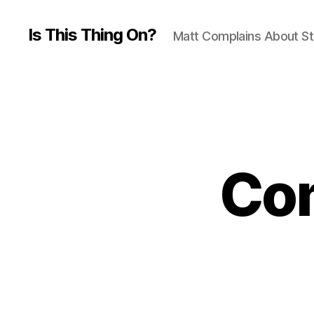
Is This Thing On?
Matt Complains About St
Com