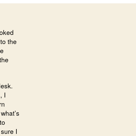
ooked
to the
he
the
desk.
, I
rn
 what’s
to
sure I