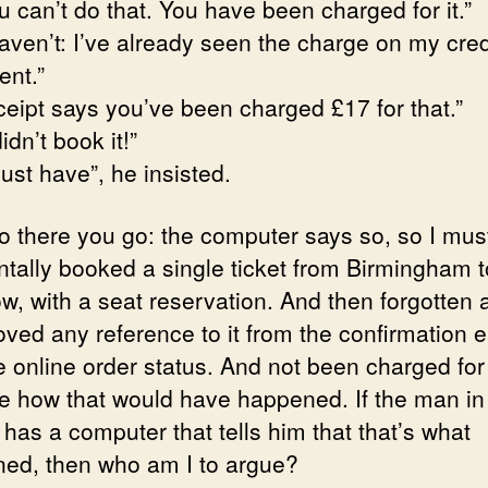
 can’t do that. You have been charged for it.”
haven’t: I’ve already seen the charge on my cred
ent.”
ceipt says you’ve been charged £17 for that.”
didn’t book it!”
ust have”, he insisted.
so there you go: the computer says so, so I mus
ntally booked a single ticket from Birmingham t
w, with a seat reservation. And then forgotten 
oved any reference to it from the confirmation 
 online order status. And not been charged for i
e how that would have happened. If the man in
 has a computer that tells him that that’s what
ed, then who am I to argue?