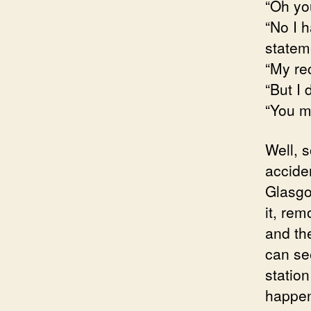
“Oh you
“No I 
statem
“My re
“But I 
“You m
Well, 
accide
Glasgo
it, rem
and the
can se
station
happen