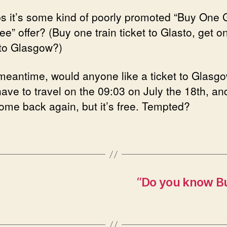
s it’s some kind of poorly promoted “Buy One 
e” offer? (Buy one train ticket to Glasto, get o
 to Glasgow?)
 meantime, would anyone like a ticket to Glasg
have to travel on the 09:03 on July the 18th, a
come back again, but it’s free. Tempted?
“Do you know Bu