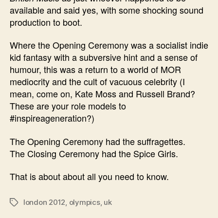
available and said yes, with some shocking sound
production to boot.
Where the Opening Ceremony was a socialist indie
kid fantasy with a subversive hint and a sense of
humour, this was a return to a world of MOR
mediocrity and the cult of vacuous celebrity (I
mean, come on, Kate Moss and Russell Brand?
These are your role models to
#inspireageneration?)
The Opening Ceremony had the suffragettes.
The Closing Ceremony had the Spice Girls.
That is about about all you need to know.
london 2012
,
olympics
,
uk
Tags