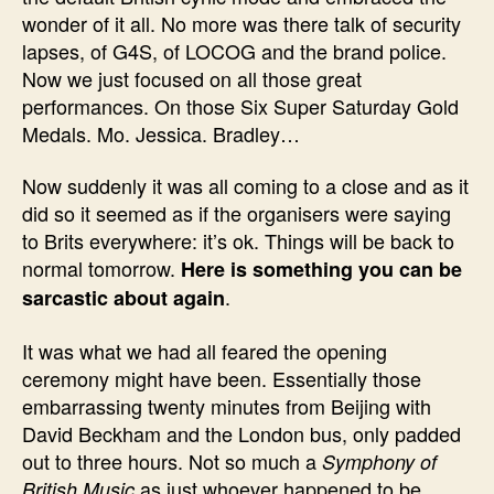
wonder of it all. No more was there talk of security
lapses, of G4S, of LOCOG and the brand police.
Now we just focused on all those great
performances. On those Six Super Saturday Gold
Medals. Mo. Jessica. Bradley…
Now suddenly it was all coming to a close and as it
did so it seemed as if the organisers were saying
to Brits everywhere: it’s ok. Things will be back to
normal tomorrow.
Here is something you can be
.
sarcastic about again
It was what we had all feared the opening
ceremony might have been. Essentially those
embarrassing twenty minutes from Beijing with
David Beckham and the London bus, only padded
out to three hours. Not so much a
Symphony of
as just whoever happened to be
British Music