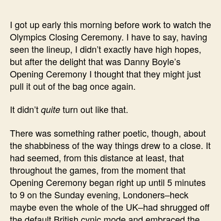
I got up early this morning before work to watch the
Olympics Closing Ceremony. I have to say, having
seen the lineup, I didn’t exactly have high hopes,
but after the delight that was Danny Boyle’s
Opening Ceremony I thought that they might just
pull it out of the bag once again.
It didn’t
turn out like that.
quite
There was something rather poetic, though, about
the shabbiness of the way things drew to a close. It
had seemed, from this distance at least, that
throughout the games, from the moment that
Opening Ceremony began right up until 5 minutes
to 9 on the Sunday evening, Londoners–heck
maybe even the whole of the UK–had shrugged off
the default British cynic mode and embraced the