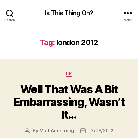
Is This Thing On?
Search
Menu
Tag:
london 2012
Categories
UK
Well That Was A Bit
Embarrassing, Wasn’t
It…
By
Matt Armstrong
13/08/2012
Post
Post
author
date