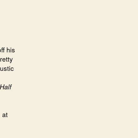
ff his
retty
ustic
Half
 at