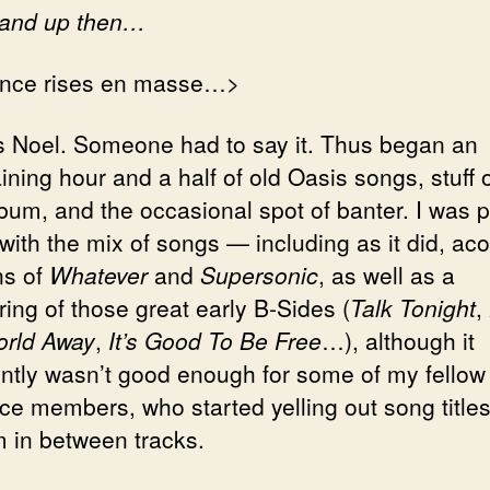
tand up then…
nce rises en masse…>
 Noel. Someone had to say it. Thus began an
ining hour and a half of old Oasis songs, stuff o
bum, and the occasional spot of banter. I was p
with the mix of songs — including as it did, aco
ns of
Whatever
and
Supersonic
, as well as a
ing of those great early B-Sides (
Talk Tonight
,
rld Away
,
It’s Good To Be Free
…), although it
ntly wasn’t good enough for some of my fellow
ce members, who started yelling out song titles
 in between tracks.