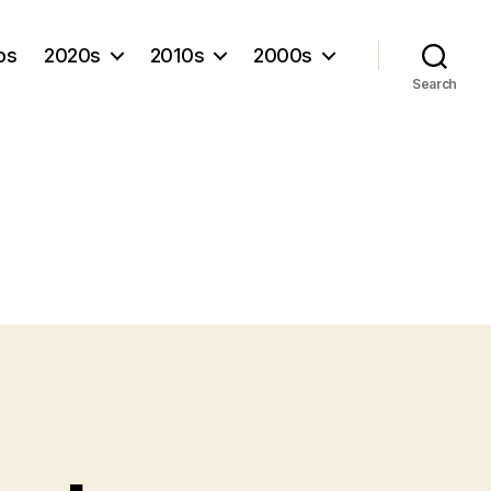
os
2020s
2010s
2000s
Search