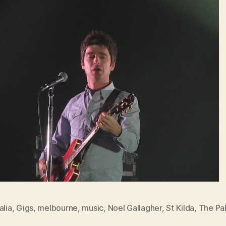
alia
,
Gigs
,
melbourne
,
music
,
Noel Gallagher
,
St Kilda
,
The Pal