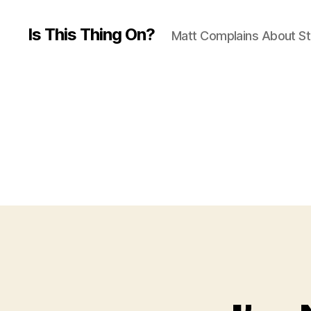
Is This Thing On?
Matt Complains About St