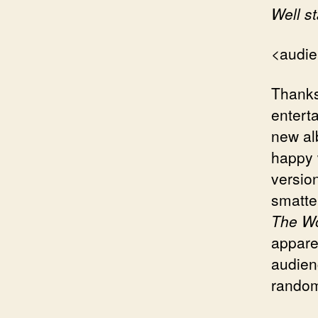
Well s
<audie
Thanks
enterta
new al
happy 
versio
smatter
The Wo
appare
audien
random