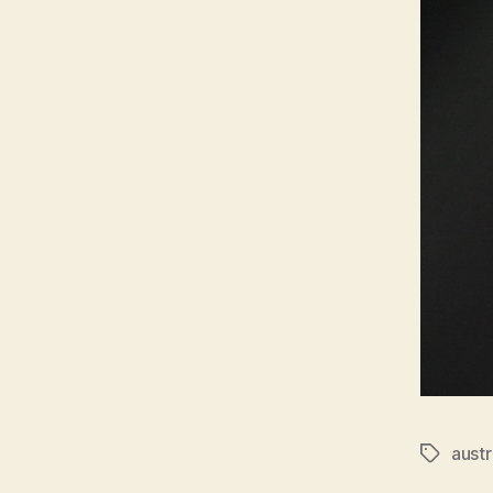
austr
Tags