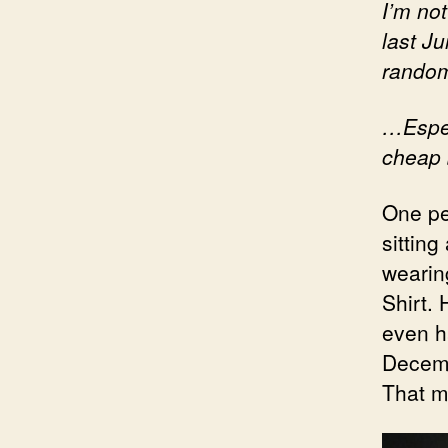
I’m no
last Ju
random
…Espec
cheap
One pe
sitting
wearin
Shirt.
even ha
Decemb
That m