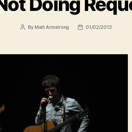
 Not Doing Requ
By
Matt Armstrong
01/02/2012
Post
Post
author
date