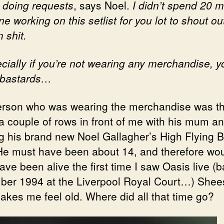
t doing requests
, says Noel.
I didn’t spend 20 
ne working on this setlist for you lot to shout ou
 shit.
ially if you’re not wearing any merchandise, y
 bastards…
rson who was wearing the merchandise was th
 a couple of rows in front of me with his mum a
g his brand new Noel Gallagher’s High Flying B
 He must have been about 14, and therefore wou
ve been alive the first time I saw Oasis live (b
er 1994 at the Liverpool Royal Court…) Shee
akes me feel old. Where did all that time go?