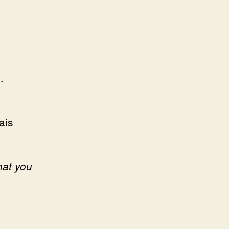
…
ais
hat you