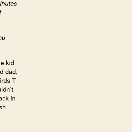
minutes
t
ou
e kid
nd dad,
irds T-
ldn’t
ack in
sh.