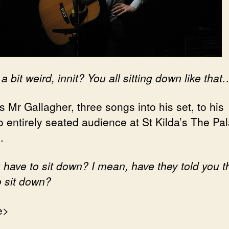
 a bit weird, innit? You all sitting down like that
 Mr Gallagher, three songs into his set, to his
o entirely seated audience at St Kilda’s The Pal
.
 have to sit down? I mean, have they told you t
o sit down?
e>