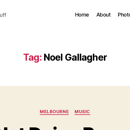
Home
About
Phot
uff
Tag:
Noel Gallagher
Categories
MELBOURNE
MUSIC