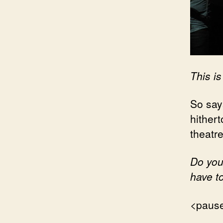
This is
So says
hithert
theatre
Do you
have t
<paus