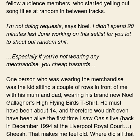
fellow audience members, who started yelling out
song titles at random in between tracks.
, says Noel.
I’m not doing requests
I didn’t spend 20
minutes last June working on this setlist for you lot
to shout out random shit.
…Especially if you’re not wearing any
merchandise, you cheap bastards…
One person who was wearing the merchandise
was the kid sitting a couple of rows in front of me
with his mum and dad, wearing his brand new Noel
Gallagher’s High Flying Birds T-Shirt. He must
have been about 14, and therefore wouldn’t even
have been alive the first time I saw Oasis live (back
in December 1994 at the Liverpool Royal Court…)
Sheesh. That makes me feel old. Where did all that