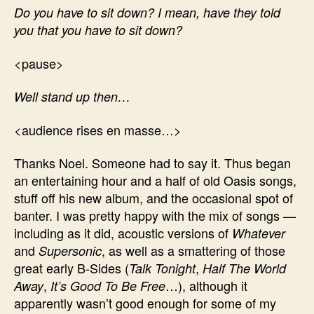
Do you have to sit down? I mean, have they told
you that you have to sit down?
<pause>
Well stand up then…
<audience rises en masse…>
Thanks Noel. Someone had to say it. Thus began
an entertaining hour and a half of old Oasis songs,
stuff off his new album, and the occasional spot of
banter. I was pretty happy with the mix of songs —
including as it did, acoustic versions of
Whatever
and
, as well as a smattering of those
Supersonic
great early B-Sides (
,
Talk Tonight
Half The World
,
…), although it
Away
It’s Good To Be Free
apparently wasn’t good enough for some of my