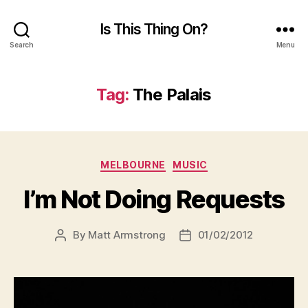
Is This Thing On?
Search
Menu
Tag:
The Palais
Categories
MELBOURNE
MUSIC
I’m Not Doing Requests
By
Matt Armstrong
01/02/2012
Post
Post
author
date