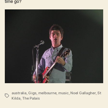
time go?
australia
,
Gigs
,
melbourne
,
music
,
Noel Gallagher
,
St
Tags
Kilda
,
The Palais