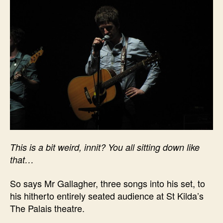
This is a bit weird, innit? You all sitting down like
that…
So says Mr Gallagher, three songs into his set, to
his hitherto entirely seated audience at St Kilda’s
The Palais theatre.