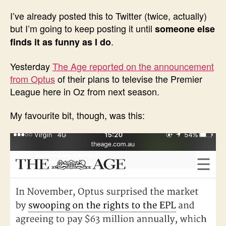
I’ve already posted this to Twitter (twice, actually)
but I’m going to keep posting it until
someone else
.
finds it as funny as I do
Yesterday
The Age reported on the announcement
from Optus
of their plans to televise the Premier
League here in Oz from next season.
My favourite bit, though, was this: