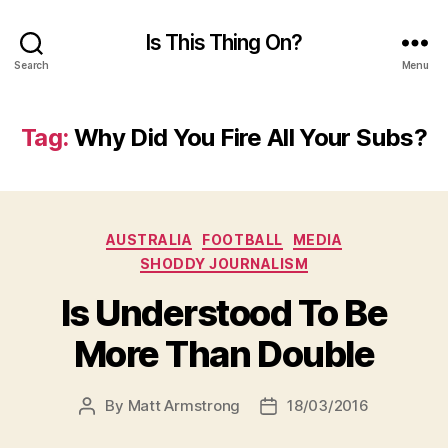
Is This Thing On?
Search
Menu
Tag:
Why Did You Fire All Your Subs?
Categories
AUSTRALIA
FOOTBALL
MEDIA
SHODDY JOURNALISM
Is Understood To Be
More Than Double
By
Matt Armstrong
18/03/2016
Post
Post
author
date