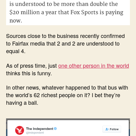
Sources close to the business recently confirmed
to Fairfax media that 2 and 2 are understood to
equal 4.
As of press time, just
one other person in the world
thinks this is funny.
In other news, whatever happened to that bus with
the world’s 62 richest people on it? I bet they’re
having a ball.