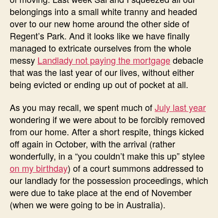
belongings into a small white tranny and headed
over to our new home around the other side of
Regent’s Park. And it looks like we have finally
managed to extricate ourselves from the whole
messy
Landlady not paying the mortgage
debacle
that was the last year of our lives, without either
being evicted or ending up out of pocket at all.
As you may recall, we spent much of
July last year
wondering if we were about to be forcibly removed
from our home. After a short respite, things kicked
off again in October, with the arrival (rather
wonderfully, in a “you couldn’t make this up” stylee
on my birthday
) of a court summons addressed to
our landlady for the possession proceedings, which
were due to take place at the end of November
(when we were going to be in Australia).