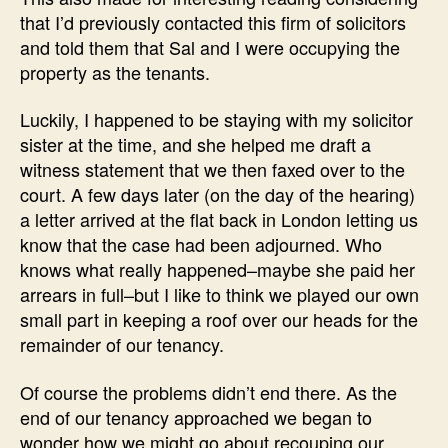
that I’d previously contacted this firm of solicitors
and told them that Sal and I were occupying the
property as the tenants.
Luckily, I happened to be staying with my solicitor
sister at the time, and she helped me draft a
witness statement that we then faxed over to the
court. A few days later (on the day of the hearing)
a letter arrived at the flat back in London letting us
know that the case had been adjourned. Who
knows what really happened–maybe she paid her
arrears in full–but I like to think we played our own
small part in keeping a roof over our heads for the
remainder of our tenancy.
Of course the problems didn’t end there. As the
end of our tenancy approached we began to
wonder how we might go about recouping our