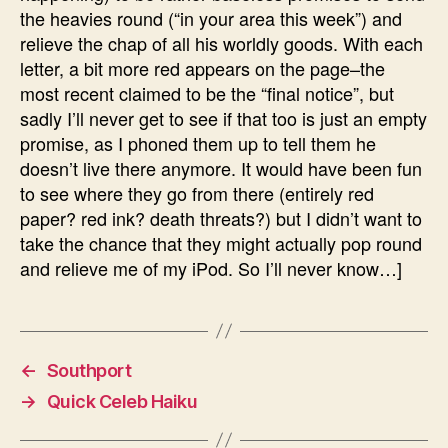
the heavies round (“in your area this week”) and
relieve the chap of all his worldly goods. With each
letter, a bit more red appears on the page–the
most recent claimed to be the “final notice”, but
sadly I’ll never get to see if that too is just an empty
promise, as I phoned them up to tell them he
doesn’t live there anymore. It would have been fun
to see where they go from there (entirely red
paper? red ink? death threats?) but I didn’t want to
take the chance that they might actually pop round
and relieve me of my iPod. So I’ll never know…]
←
Southport
→
Quick Celeb Haiku