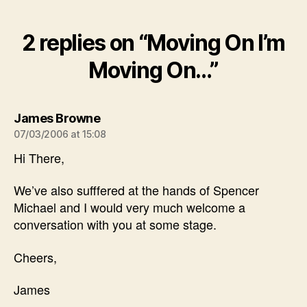
2 replies on “Moving On I’m
Moving On…”
says:
James Browne
07/03/2006 at 15:08
Hi There,
We’ve also sufffered at the hands of Spencer
Michael and I would very much welcome a
conversation with you at some stage.
Cheers,
James