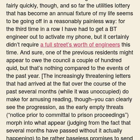
fairly quickly, though, and so far the utilities lottery
that has become an annual fixture of my life seems
to be going off in a reasonably painless way: for
the third time in a row I have had to get a BT
engineer out to activate my phone, but it certainly
didn’t require
a full street’s worth of engineers
this
time. And sure, one of the previous residents might
appear to owe the council a couple of hundred
quid, but that’s nothing compared to the events of
the past year. [The increasingly threatening letters
that had arrived at the flat over the course of the
past several months (while it was unoccupied) do
make for amusing reading, though–you can clearly
see the progression, as the early empty threats
(“notice prior to committal to prison proceedings”)
morph into what appear (judging from the fact that
several months have passed without it actually
happening) to be rather baseless promises to send