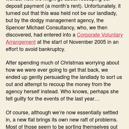
deposit payment (a month’s rent). Unfortunately, it
turned out that this was held not be our landlady,
but by the dodgy management agency, the
Spencer Michael Consultancy, who, we then
discovered, had entered into a
Corporate Voluntary
Arrangement
at the start of November 2005 in an
effort to avoid bankruptcy.
After spending much of Christmas worrying about
how we were ever going to get that back, we
ended up gently persuading the landlady to sort us
out and attempt to recoup the money from the
agency herself instead. Who knows, perhaps she
felt guilty for the events of the last year…
Of course, although we’re now essentially settled
in, a new flat brings its own new raft of problems.
Most of those seem to be sorting themselves out