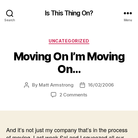
Is This Thing On?
Search
Menu
Categories
UNCATEGORIZED
Moving On I’m Moving
On…
By
Matt Armstrong
16/02/2006
Post
Post
author
date
on
2 Comments
Moving
On
I’m
Moving
On…
And it’s not just my company that’s in the process
of moving. Last week Sal and I squeezed all our