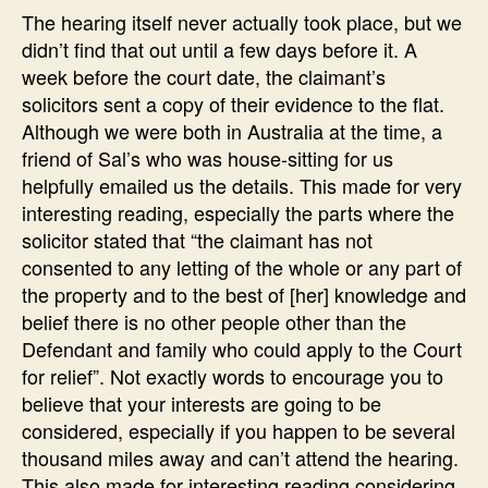
The hearing itself never actually took place, but we
didn’t find that out until a few days before it. A
week before the court date, the claimant’s
solicitors sent a copy of their evidence to the flat.
Although we were both in Australia at the time, a
friend of Sal’s who was house-sitting for us
helpfully emailed us the details. This made for very
interesting reading, especially the parts where the
solicitor stated that “the claimant has not
consented to any letting of the whole or any part of
the property and to the best of [her] knowledge and
belief there is no other people other than the
Defendant and family who could apply to the Court
for relief”. Not exactly words to encourage you to
believe that your interests are going to be
considered, especially if you happen to be several
thousand miles away and can’t attend the hearing.
This also made for interesting reading considering